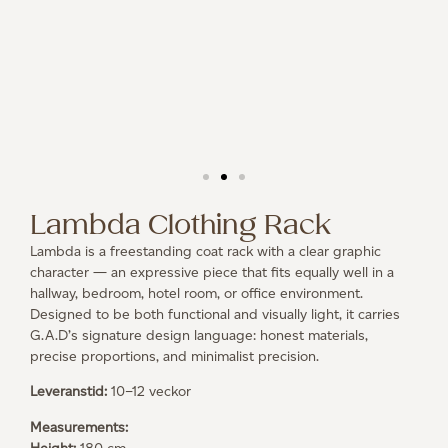
Lambda Clothing Rack
Lambda is a freestanding coat rack with a clear graphic
character — an expressive piece that fits equally well in a
hallway, bedroom, hotel room, or office environment.
Designed to be both functional and visually light, it carries
G.A.D’s signature design language: honest materials,
precise proportions, and minimalist precision.
Leveranstid:
10–12 veckor
Measurements: