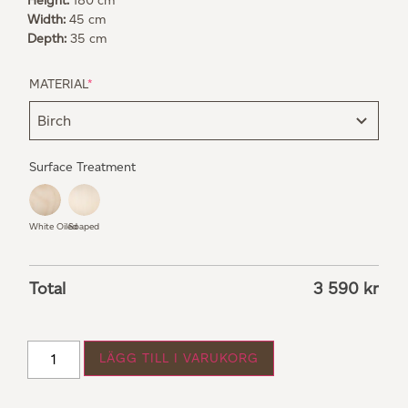
Height:
180 cm
Width:
45 cm
Depth:
35 cm
MATERIAL
*
Surface Treatment
White Oiled
Soaped
Total
3 590
kr
LÄGG TILL I VARUKORG