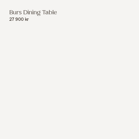
Burs Dining Table
27 900
kr