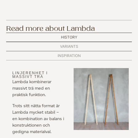
Read more about Lambda
HISTORY
VARIANTS
INSPIRATION
LINJERENHET I
MASSIVT TRÄ
Lambda kombinerar
massivt trä med en
praktisk funktion.
Trots sitt nätta format är
Lambda mycket stabil –
en kombination av balans i
konstruktionen och
gedigna materialval.