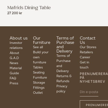
Mafrids Dining Table
27 200
kr
About us
Our
Terms of
Contact
furniture
Purchase
Us
Investor
and
See all
Our Stores
relations
Delivery
Build your
Retailers
About
Terms of
own
Career
G.A.D
Purchase
furniture
Get in
News
and
Tables
touch
Material
Delivery
Seating
Guide
PRENUMERER
Returns &
Furniture
PÅ
FAQ
Refunds
NYHETSBREV
Storage
Press
Privacy
Fittings
policy
Outlet