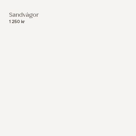
Sandvågor
1 250
kr