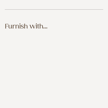
Furnish with...