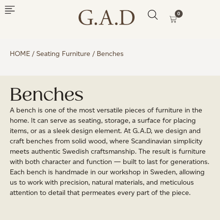
0
HOME
/
Seating Furniture
/ Benches
Benches
A bench is one of the most versatile pieces of furniture in the
home. It can serve as seating, storage, a surface for placing
items, or as a sleek design element. At G.A.D, we design and
craft benches from solid wood, where Scandinavian simplicity
meets authentic Swedish craftsmanship. The result is furniture
with both character and function — built to last for generations.
Each bench is handmade in our workshop in Sweden, allowing
us to work with precision, natural materials, and meticulous
attention to detail that permeates every part of the piece.