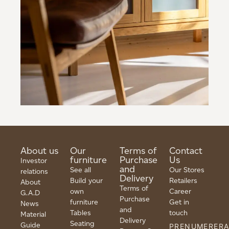
About us
Our
Terms of
Contact
furniture
Purchase
Us
Investor
and
See all
Our Stores
relations
Delivery
Build your
Retailers
About
Terms of
own
Career
G.A.D
Purchase
furniture
Get in
News
and
Tables
touch
Material
Delivery
Seating
Guide
PRENUMERER