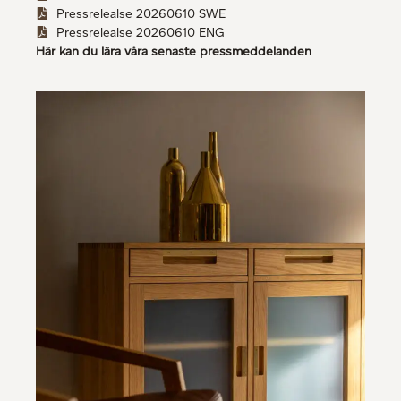
Pressrelealse 20260610 SWE
Pressrelealse 20260610 ENG
Här kan du lära våra senaste pressmeddelanden