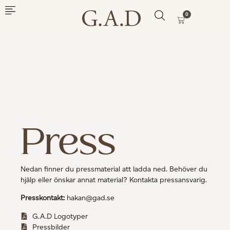
0
Press
Nedan finner du pressmaterial att ladda ned. Behöver du
hjälp eller önskar annat material? Kontakta pressansvarig.
Presskontakt:
hakan@gad.se
G.A.D Logotyper
Pressbilder