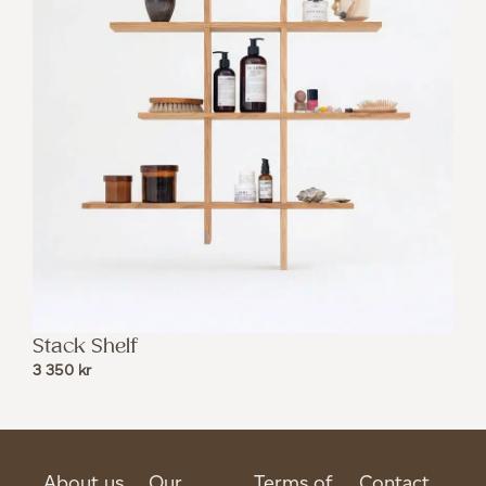
Stack Shelf
3 350
kr
About us
Our
Terms of
Contact