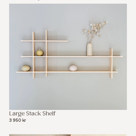
Large Stack Shelf
3 950
kr