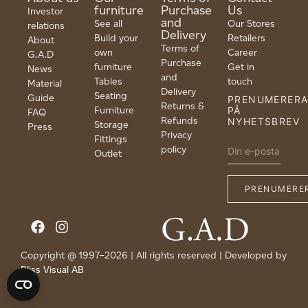
furniture
Purchase
Us
Investor
and
See all
Our Stores
relations
Delivery
Build your
Retailers
About
Terms of
own
Career
G.A.D
Purchase
furniture
Get in
News
and
Tables
touch
Material
Delivery
Seating
Guide
PRENUMERER
Returns &
Furniture
PÅ
FAQ
Refunds
NYHETSBREV
Storage
Press
Privacy
Fittings
policy
Outlet
Copyright @ 1997–2026 | All rights reserved | Developed by
Bliss Visual AB