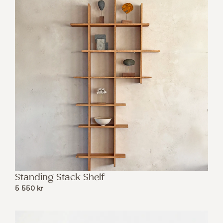
Standing Stack Shelf
5 550
kr