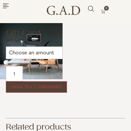
0
Gift Card
Gift Card Amount
LÄGG TILL I VARUKORG
Related products