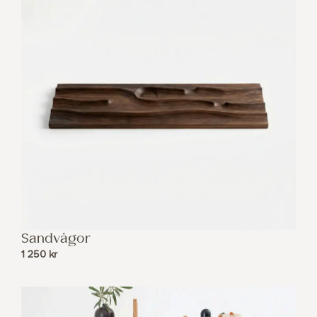
Sandvågor
1 250
kr