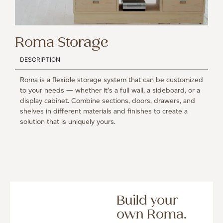
Roma Storage
DESCRIPTION
Roma is a flexible storage system that can be customized
to your needs — whether it’s a full wall, a sideboard, or a
display cabinet. Combine sections, doors, drawers, and
shelves in different materials and finishes to create a
solution that is uniquely yours.
Build your
own Roma.