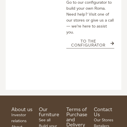
Go to our configurator to
build your own Roma.
Need help? Visit one of
our stores or give us a call
— we’re here to assist
you.
TO THE
CONFIGURATOR
About us
Our
Terms of
Contact
furniture
Purchase
Us
Investor
and
See all
Our Stores
relations
Delivery
Build your
Retailers
About