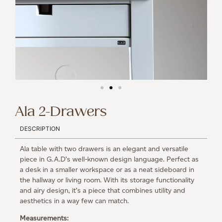
Ala 2-Drawers
DESCRIPTION
Ala table with two drawers is an elegant and versatile
piece in G.A.D’s well-known design language. Perfect as
a desk in a smaller workspace or as a neat sideboard in
the hallway or living room. With its storage functionality
and airy design, it’s a piece that combines utility and
aesthetics in a way few can match.
Measurements: