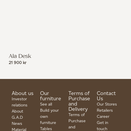
Ala Desk
21 900
kr
About us
Our
Terms of
Contact
furniture
Purchase
Us
Investor
and
See all
Our Stores
relations
Delivery
Build your
Retailers
About
Terms of
own
Career
G.A.D
Purchase
furniture
Get in
News
and
Tables
touch
Material