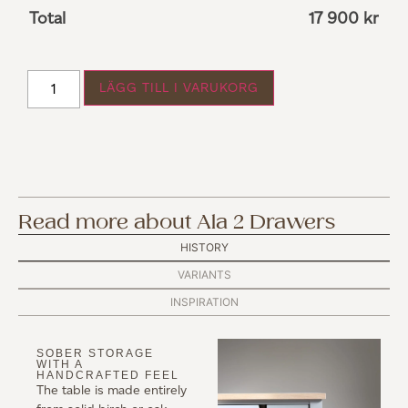
Total
17 900
kr
LÄGG TILL I VARUKORG
Read more about Ala 2 Drawers
HISTORY
VARIANTS
INSPIRATION
SOBER STORAGE
WITH A
HANDCRAFTED FEEL
The table is made entirely