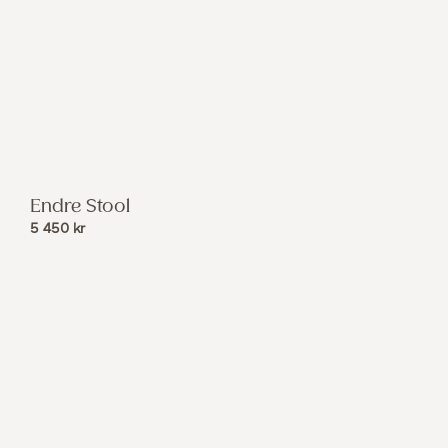
Endre Stool
5 450
kr