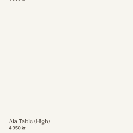
Ala Table (High)
4 950
kr