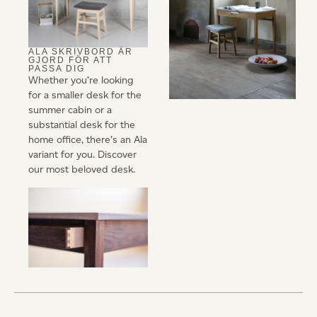
ALA SKRIVBORD ÄR
GJORD FÖR ATT
PASSA DIG
Whether you’re looking
for a smaller desk for the
summer cabin or a
substantial desk for the
home office, there’s an Ala
variant for you. Discover
our most beloved desk.