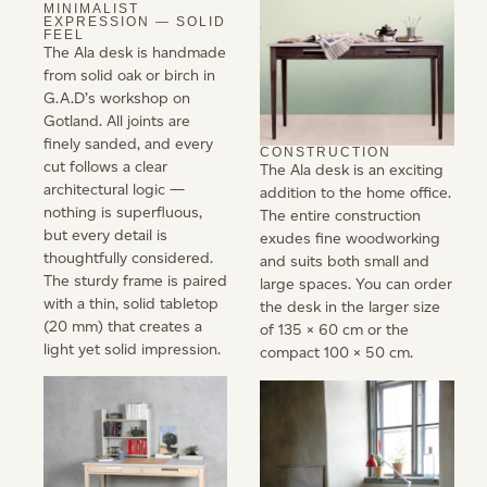
MINIMALIST
EXPRESSION — SOLID
FEEL
The Ala desk is handmade
from solid oak or birch in
G.A.D’s workshop on
Gotland. All joints are
finely sanded, and every
CONSTRUCTION
cut follows a clear
The Ala desk is an exciting
architectural logic —
addition to the home office.
nothing is superfluous,
The entire construction
but every detail is
exudes fine woodworking
thoughtfully considered.
and suits both small and
The sturdy frame is paired
large spaces. You can order
with a thin, solid tabletop
the desk in the larger size
(20 mm) that creates a
of 135 × 60 cm or the
light yet solid impression.
compact 100 × 50 cm.