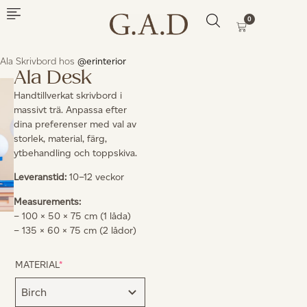
0
Ala Skrivbord hos
@erinterior
Ala Desk
Handtillverkat skrivbord i
massivt trä. Anpassa efter
dina preferenser med val av
storlek, material, färg,
ytbehandling och toppskiva.
Leveranstid:
10–12 veckor
Measurements:
– 100 × 50 × 75 cm (1 låda)
– 135 × 60 × 75 cm (2 lådor)
MATERIAL
*