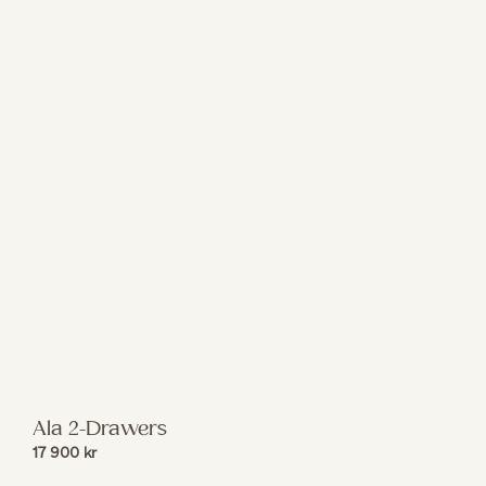
Ala 2-Drawers
17 900
kr