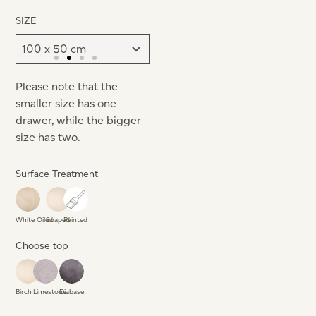
SIZE
Please note that the
smaller size has one
drawer, while the bigger
size has two.
Surface Treatment
White Oiled
Soaped
Painted
Choose top
Birch
Limestone
Diabase