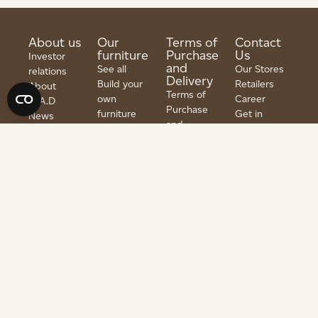
About us
Our
Terms of
Contact
furniture
Purchase
Us
Investor
and
See all
Our Stores
relations
Delivery
Build your
Retailers
About
Terms of
own
Career
G.A.D
Purchase
furniture
Get in
News
and
Tables
touch
Material
Delivery
Seating
Guide
PRENUMERER
Returns &
Furniture
PÅ
FAQ
Refunds
NYHETSBREV
Storage
Press
Privacy
Fittings
policy
Outlet
Copyright @ 1997–2026 | All rights reserved | Developed by