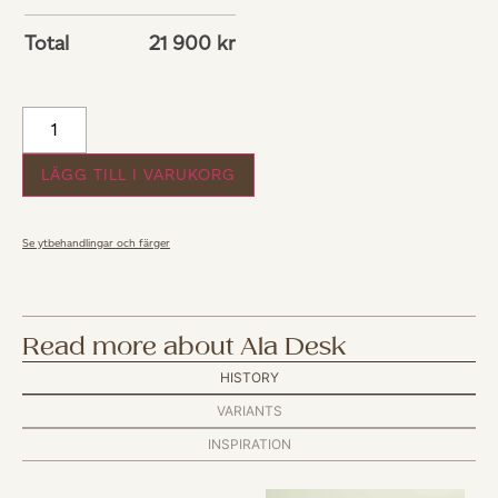
Total
21 900
kr
LÄGG TILL I VARUKORG
Se ytbehandlingar och färger
Read more about Ala Desk
HISTORY
VARIANTS
INSPIRATION