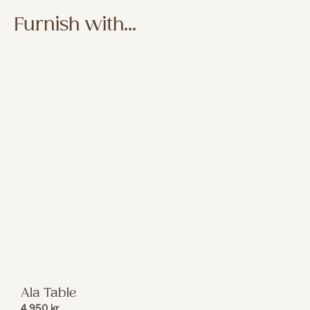
Furnish with...
Ala Table
4 950
kr