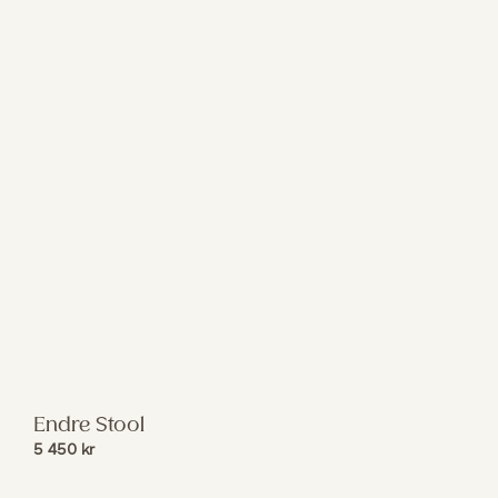
Endre Stool
5 450
kr