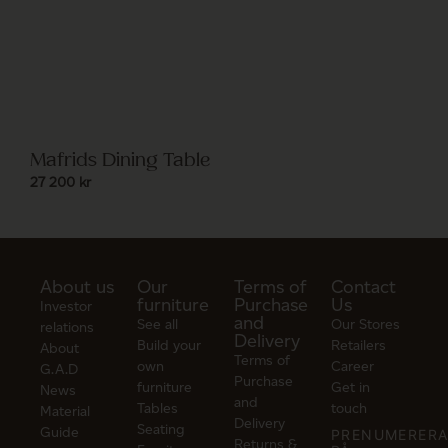
Mafrids Dining Table
27 200
kr
About us
Our
Terms of
Contact
furniture
Purchase
Us
Investor
and
See all
Our Stores
relations
Delivery
Build your
Retailers
About
Terms of
own
Career
G.A.D
Purchase
furniture
Get in
News
and
Tables
touch
Material
Delivery
Seating
Guide
PRENUMERER
Returns &