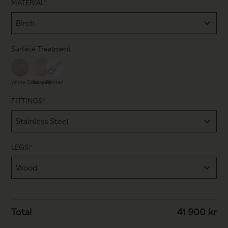
MATERIAL
*
Surface Treatment
White Oiled
Soaped
Painted
FITTINGS
*
LEGS:
*
Total
41 900
kr