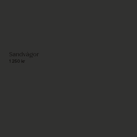
Sandvågor
1 250
kr