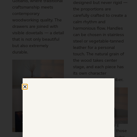
Gotland, where traditional
designed but never rigid —
craftsmanship meets
the proportions are
contemporary
carefully crafted to create a
woodworking quality. The
calm rhythm and
drawers are joined with
harmonious flow. Handles
visible dovetails — a detail
can be chosen in stainless
that is not only beautiful
steel or vegetable-tanned
but also extremely
leather for a personal
durable.
touch. The natural grain of
the wood takes center
stage, and each piece has
its own character
depending on the timber.
DESIGNED FOR LIFE
Djupvik is created for those