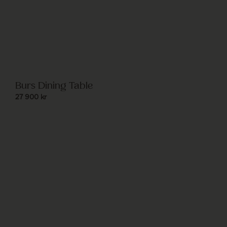
Burs Dining Table
27 900
kr