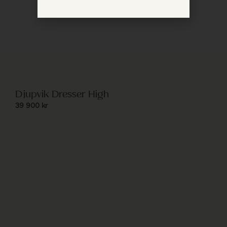
Djupvik Dresser High
39 900
kr