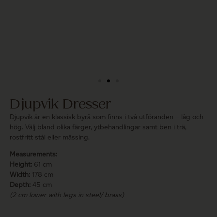
Djupvik Dresser
Djupvik är en klassisk byrå som finns i två utföranden – låg och
hög. Välj bland olika färger, ytbehandlingar samt ben i trä,
rostfritt stål eller mässing.
Measurements:
Height:
61 cm
Width:
178 cm
Depth:
45 cm
(2 cm lower with legs in steel/ brass)