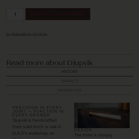
LÄGG TILL I VARUKORG
Se ytbehandlingar och färger
Read more about Djupvik
HISTORY
VARIANTS
INSPIRATION
PRECISION IN EVERY
JOINT — FUNCTION IN
EVERY DRAWER
Djupvik is handcrafted
from solid birch or oak in
DESIGN
G.A.D’s workshop on
The front is sharply