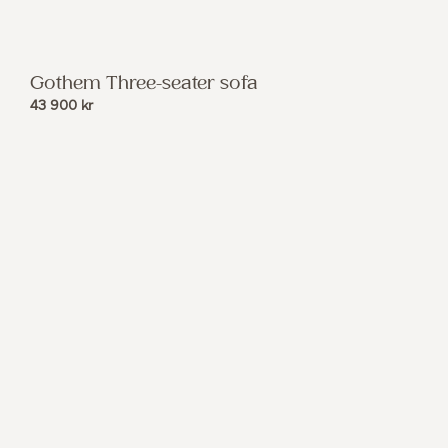
Gothem Three-seater sofa
43 900
kr