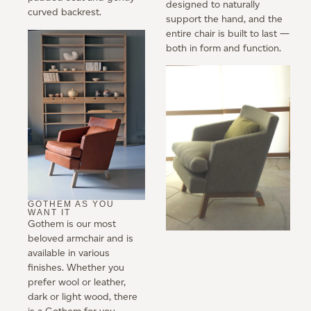
designed to naturally
curved backrest.
support the hand, and the
entire chair is built to last —
both in form and function.
GOTHEM AS YOU
WANT IT
Gothem is our most
beloved armchair and is
available in various
finishes. Whether you
prefer wool or leather,
dark or light wood, there