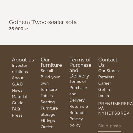
Gothem Twoo-seater sofa
36 900
kr
About us
Our
Terms of
Contact
furniture
Purchase
Us
Investor
and
See all
Our Stores
relations
Delivery
Build your
Retailers
About
Terms of
own
Career
G.A.D
Purchase
furniture
Get in
News
and
Tables
touch
Material
Delivery
Seating
Guide
PRENUMERER
Returns &
Furniture
PÅ
FAQ
Refunds
NYHETSBREV
Storage
Press
Privacy
Fittings
policy
Outlet