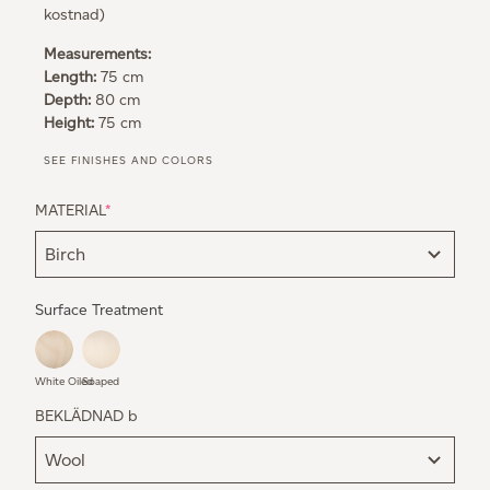
kostnad)
Measurements:
Length:
75 cm
Depth:
80 cm
Height:
75 cm
SEE FINISHES AND COLORS
MATERIAL
*
Surface Treatment
White Oiled
Soaped
BEKLÄDNAD b