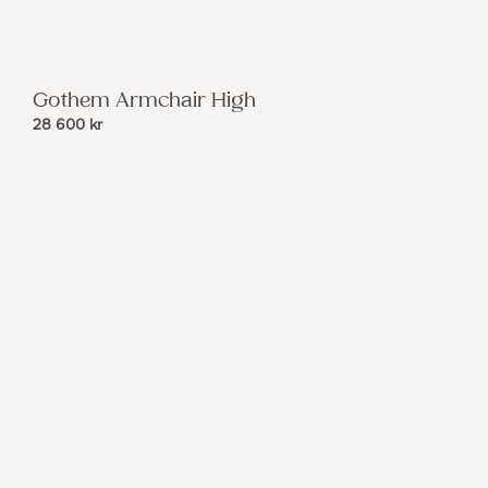
Gothem Armchair High
28 600
kr