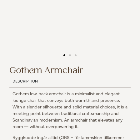
Gothem Armchair
DESCRIPTION
Gothem low-back armchair is a minimalist and elegant
lounge chair that conveys both warmth and presence.
With a slender silhouette and solid material choices, it is a
meeting point between traditional craftsmanship and
Scandinavian modernism. An armchair that elevates any
room — without overpowering it.
Ryggkudde ingår alltid (OBS – för lammskinn tillkommer