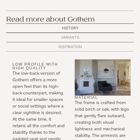
Read more about Gothem
HISTORY
VARIANTS
INSPIRATION
LOW PROFILE WITH
HIGH QUALITY
The low-back version of
Gothem offers a more
open feel than its high-
back counterpart, making
MATERIAL
it ideal for smaller spaces
The frame is crafted from
or social settings where a
solid birch or oak, with legs
clear sightline is desired.
that gently flare outward,
At the same time, it
creating both visual
retains all the comfort and
lightness and mechanical
stability thanks to the
stability. The armrests are
padded seat and gently