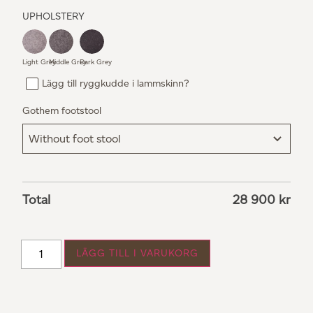
UPHOLSTERY
Light Grey
Middle Grey
Dark Grey
Lägg till ryggkudde i lammskinn?
Gothem footstool
Total
28 900
kr
LÄGG TILL I VARUKORG