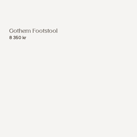
Gothem Footstool
8 350
kr