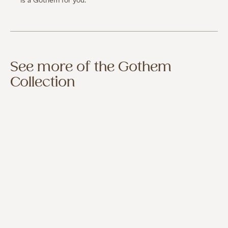
is a Gothem for you.
See more of the Gothem
Collection