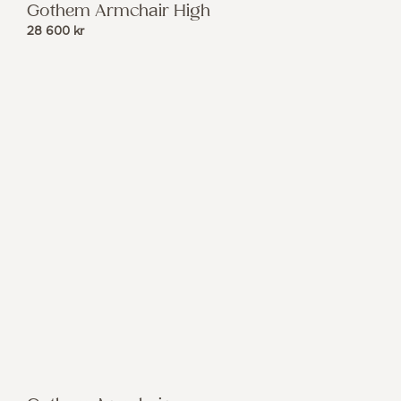
Gothem Armchair High
28 600
kr