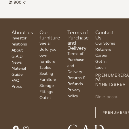
21 900
kr
About us
Our
Terms of
Contact
furniture
Purchase
Us
Investor
and
See all
Our Stores
relations
Delivery
Build your
Retailers
About
Terms of
own
Career
G.A.D
Purchase
furniture
Get in
News
and
Tables
touch
Material
Delivery
Seating
Guide
PRENUMERER
Returns &
Furniture
PÅ
FAQ
Refunds
NYHETSBREV
Storage
Press
Privacy
Fittings
policy
Outlet