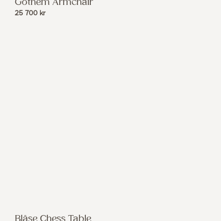
Gothem Armchair
25 700
kr
Bläse Chess Table