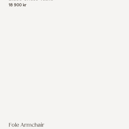
18 900
kr
Fole Armchair