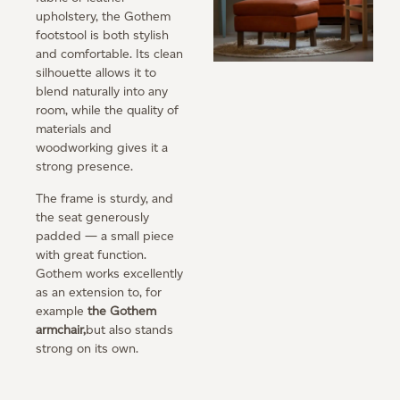
upholstery, the Gothem
footstool is both stylish
and comfortable. Its clean
silhouette allows it to
blend naturally into any
room, while the quality of
materials and
woodworking gives it a
strong presence.
The frame is sturdy, and
the seat generously
padded — a small piece
with great function.
Gothem works excellently
as an extension to, for
example
the Gothem
armchair,
but also stands
strong on its own.