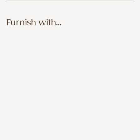
Furnish with...