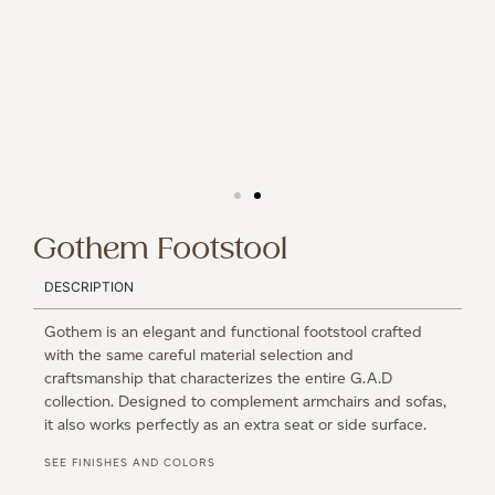
Gothem Footstool
DESCRIPTION
Gothem is an elegant and functional footstool crafted
with the same careful material selection and
craftsmanship that characterizes the entire G.A.D
collection. Designed to complement armchairs and sofas,
it also works perfectly as an extra seat or side surface.
SEE FINISHES AND COLORS