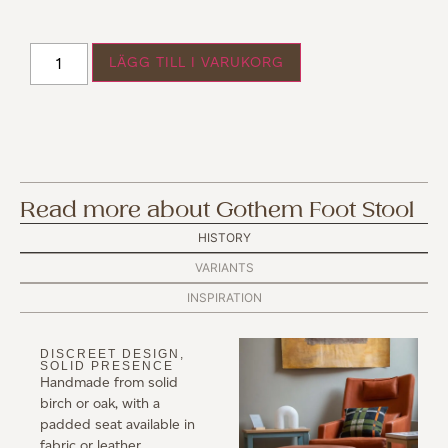
LÄGG TILL I VARUKORG
Read more about Gothem Foot Stool
HISTORY
VARIANTS
INSPIRATION
DISCREET DESIGN,
SOLID PRESENCE
Handmade from solid
birch or oak, with a
padded seat available in
fabric or leather