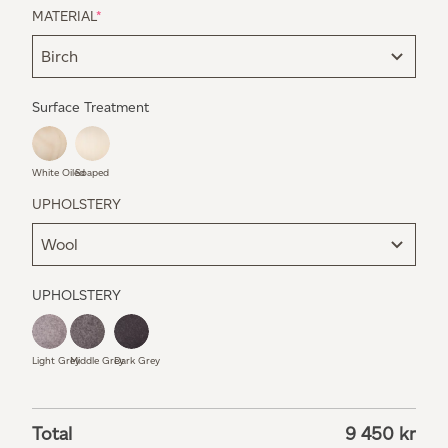
MATERIAL
*
Surface Treatment
White Oiled
Soaped
UPHOLSTERY
UPHOLSTERY
Light Grey
Middle Grey
Dark Grey
Total
9 450
kr