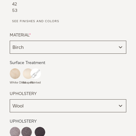
42
53
SEE FINISHES AND COLORS
MATERIAL
*
Surface Treatment
White Oiled
Soaped
Painted
UPHOLSTERY
UPHOLSTERY