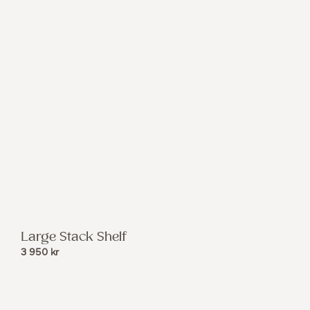
Large Stack Shelf
3 950
kr