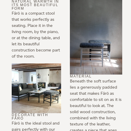
NATURAL WARMTH IN
ITS MOST BEAUTIFUL
FORM
Fårö is a compact stool
that works perfectly as
seating. Place it in the
living room, by the piano,
or at the dining table, and
let its beautiful
construction become part
of the room.
MATERIAL
Beneath the soft surface
lies a generously padded
seat that makes Fårö as
comfortable to sit on as it is
beautiful to look at. The
solid wood construction,
DECORATE WITH
combined with the living
FÅRÖ
Fårö is the ideal stool and
texture of the leather,
pairs perfectly with our
creates a piece that ages