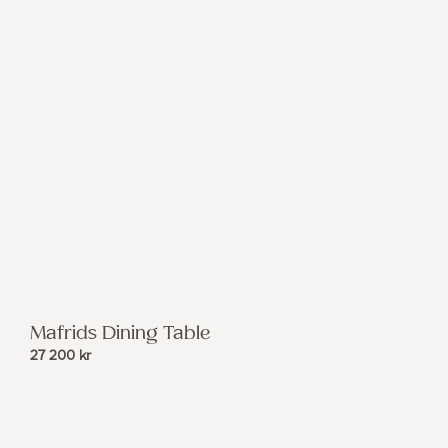
Mafrids Dining Table
27 200
kr