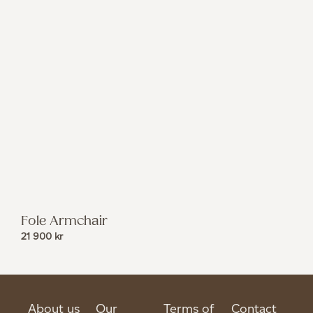
Fole Armchair
21 900
kr
About us
Our
Terms of
Contact