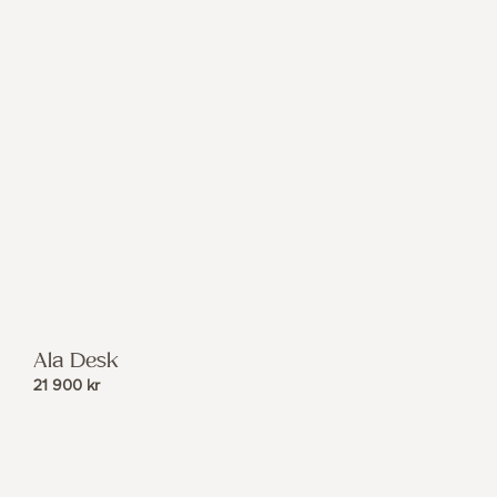
Ala Desk
21 900
kr