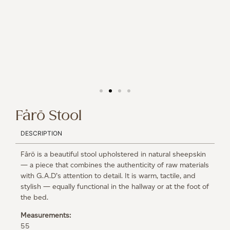
Fårö Stool
DESCRIPTION
Fårö is a beautiful stool upholstered in natural sheepskin
— a piece that combines the authenticity of raw materials
with G.A.D’s attention to detail. It is warm, tactile, and
stylish — equally functional in the hallway or at the foot of
the bed.
Measurements:
55