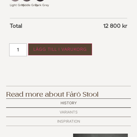
Light Grey
Middle Grey
Dark Grey
Total
12 800
kr
LÄGG TILL I VARUKORG
Read more about Fårö Stool
HISTORY
VARIANTS
INSPIRATION