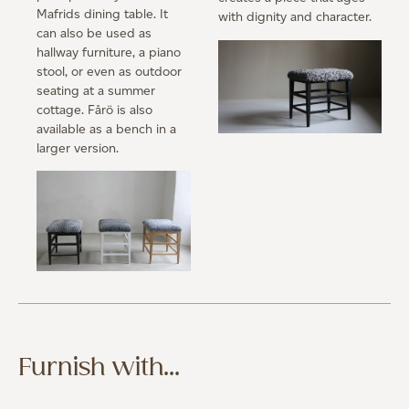
Mafrids dining table. It
with dignity and character.
can also be used as
hallway furniture, a piano
stool, or even as outdoor
seating at a summer
cottage. Fårö is also
available as a bench in a
larger version.
Furnish with...