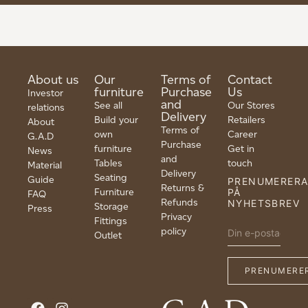
About us
Our
Terms of
Contact
furniture
Purchase
Us
Investor
and
See all
Our Stores
relations
Delivery
Build your
Retailers
About
Terms of
own
Career
G.A.D
Purchase
furniture
Get in
News
and
Tables
touch
Material
Delivery
Seating
Guide
PRENUMERER
Returns &
Furniture
PÅ
FAQ
Refunds
NYHETSBREV
Storage
Press
Privacy
Fittings
policy
Outlet