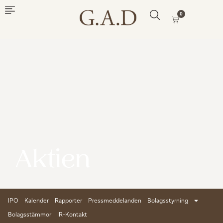
0
Aktien
IPO
Kalender
Rapporter
Pressmeddelanden
Bolagsstyrning
Bolagsstämmor
IR-Kontakt